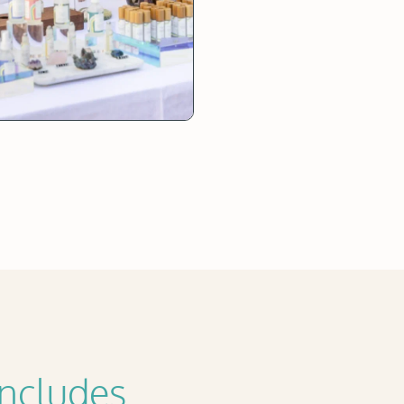
Includes