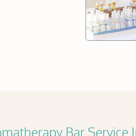
matherapy Bar Service 