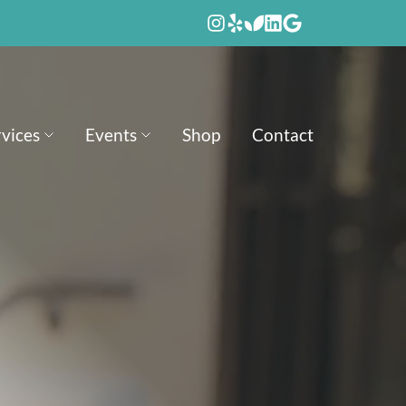
rvices
Events
Shop
Contact