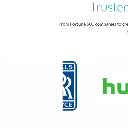
Truste
From Fortune 500 companies to crea