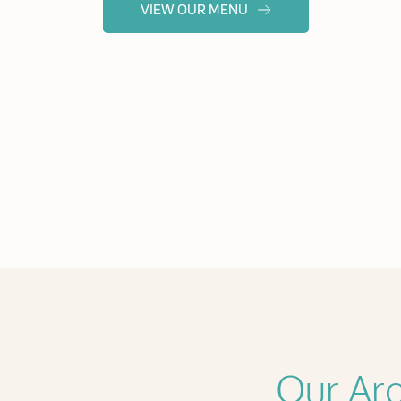
VIEW OUR MENU
Our Aro