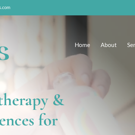
s.com
Home
About
Se
herapy & 
nces for 