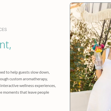
CES
t, 
ed to help guests slow down, 
rough custom aromatherapy, 
 interactive wellness experiences, 
e moments that leave people 