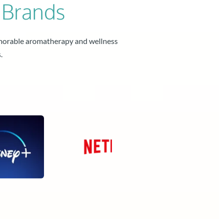
 Brands
morable aromatherapy and wellness 
.