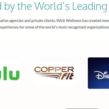
d by the World’s Leading
tive agencies and private clients, Wish Wellness has created me
experiences for some of the world's most recognized organizations