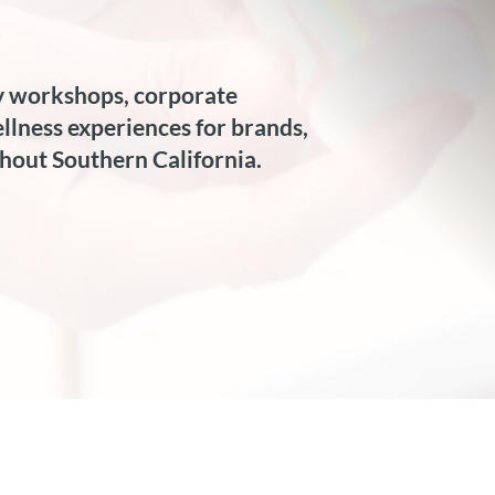
.
 workshops, corporate 
lness experiences for brands, 
hout Southern California.