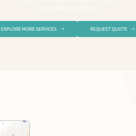
spray to take home with you.
EXPLORE MORE SERVICES
REQUEST QUOTE