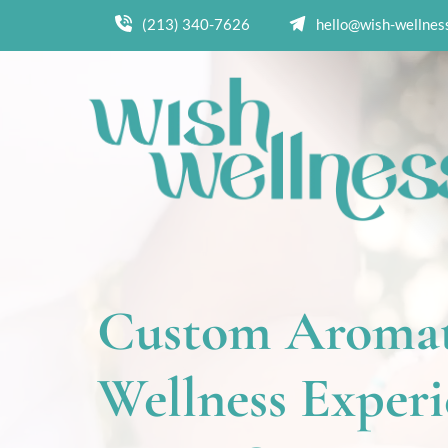
(213) 340-7626
hello@wish-wellnes
Custom Aromat
Wellness Experie