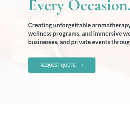
Every Occasion
Creating unforgettable aromatherapy
wellness programs, and immersive wel
businesses, and private events throug
REQUEST QUOTE