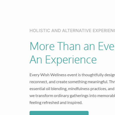
HOLISTIC AND ALTERNATIVE EXPERIEN
More Than an Even
An Experience
Every Wish Wellness event is thoughtfully design
reconnect, and create something meaningful. Th
essential oil blending, mindfulness practices, and
we transform ordinary gatherings into memorabl
feeling refreshed and inspired.