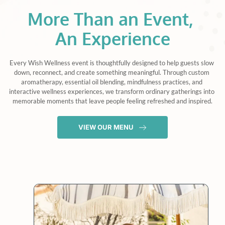
More Than an Event, 
An Experience
Every Wish Wellness event is thoughtfully designed to help guests slow 
down, reconnect, and create something meaningful. Through custom 
aromatherapy, essential oil blending, mindfulness practices, and 
interactive wellness experiences, we transform ordinary gatherings into 
memorable moments that leave people feeling refreshed and inspired.
VIEW OUR MENU