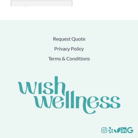
Request Quote
Privacy Policy
Terms & Conditions