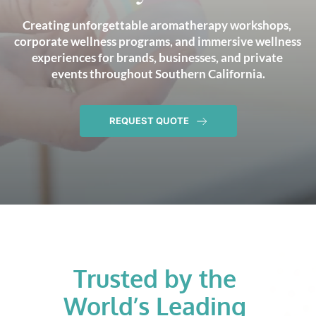
Creating unforgettable aromatherapy workshops, 
corporate wellness programs, and immersive wellness 
experiences for brands, businesses, and private 
events throughout Southern California.
REQUEST QUOTE
Trusted by the 
World’s Leading 