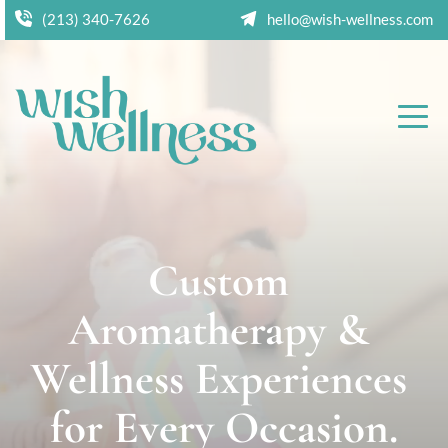
(213) 340-7626
hello@wish-wellness.com
Custom 
Aromatherapy & 
Wellness Experiences 
for Every Occasion.