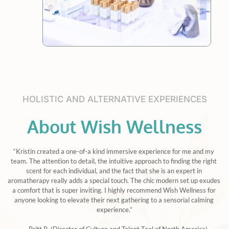
HOLISTIC AND ALTERNATIVE EXPERIENCES
About Wish Wellness
“Kristin created a one-of-a kind immersive experience for me and my 
team. The attention to detail, the intuitive approach to finding the right 
scent for each individual, and the fact that she is an expert in 
aromatherapy really adds a special touch. The chic modern set up exudes 
a comfort that is super inviting. I highly recommend Wish Wellness for 
anyone looking to elevate their next gathering to a sensorial calming 
experience.”