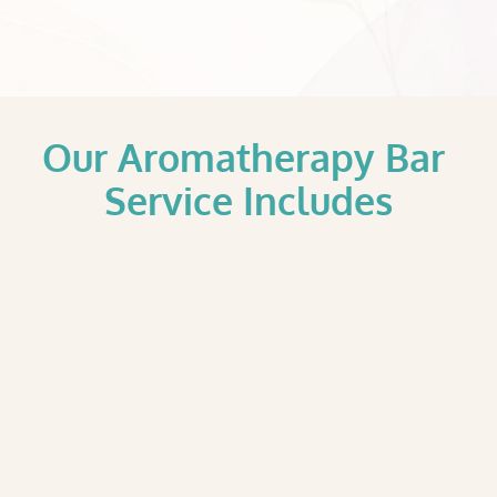
Our Aromatherapy Bar 
Service Includes