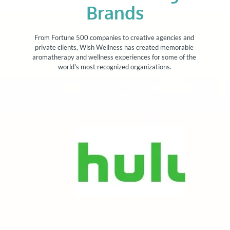
Brands
From Fortune 500 companies to creative agencies and 
private clients, Wish Wellness has created memorable 
aromatherapy and wellness experiences for some of the 
world's most recognized organizations.