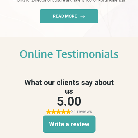
— Britt R. (Director of Culture and Talent Tool of North America)
READ MORE
Online Testimonials