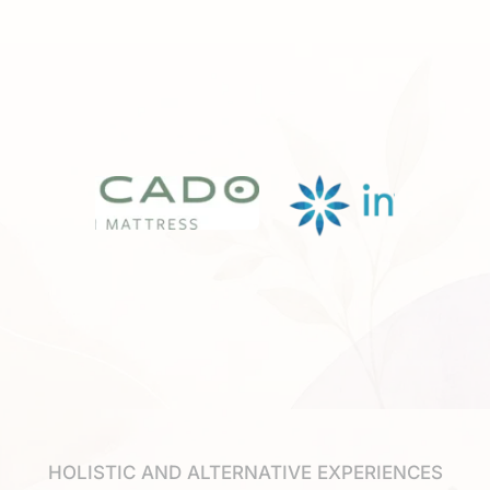
HOLISTIC AND ALTERNATIVE EXPERIENCES