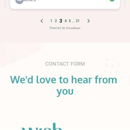
CONTACT FORM
We'd love to hear from 
you