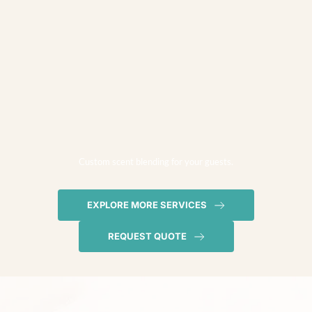
Custom scent blending for your guests.
EXPLORE MORE SERVICES
REQUEST QUOTE