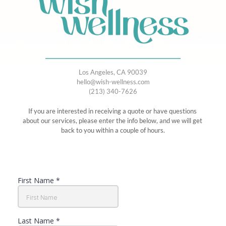
Los Angeles, CA 90039
hello@wish-wellness.com
(213) 340-7626
If you are interested in receiving a quote or have questions 
about our services, please enter the info below, and we will get 
back to you within a couple of hours.