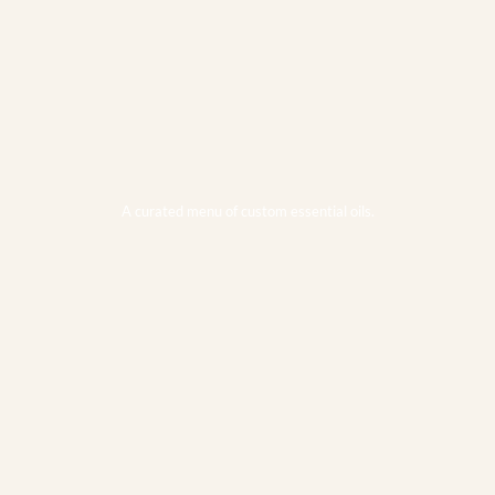
A curated menu of custom essential oils.