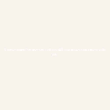
Custom aromatherapy roller bottle or diffusion spray to take home with 
you.